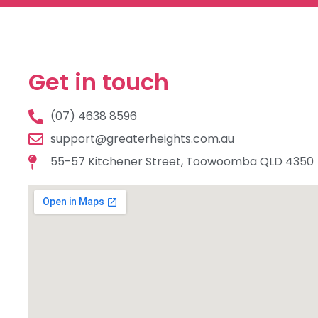
Get in touch
(07) 4638 8596
support@greaterheights.com.au
55-57 Kitchener Street, Toowoomba QLD 4350