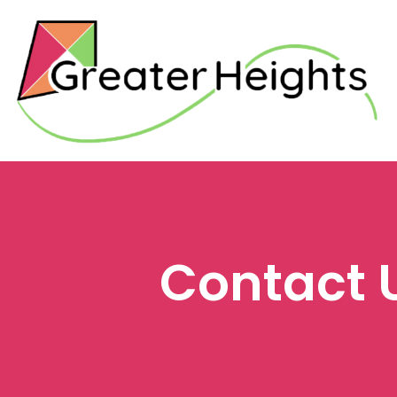
Contact 