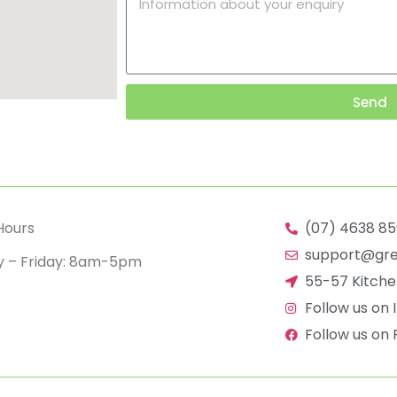
Send
Hours
(07) 4638 8
support@gre
 – Friday: 8am-5pm
55-57 Kitch
Follow us on
Follow us on