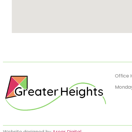
Office 
Monday
Website designed by
Aroar Digital