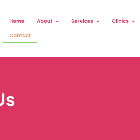
Home
About
Services
Clinics
Contact
Us