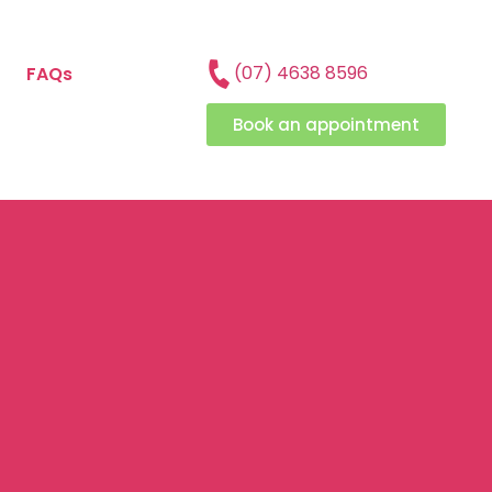
(07) 4638 8596
FAQs
Book an appointment