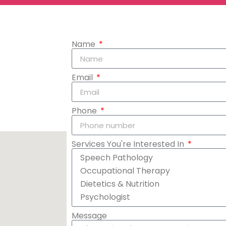
Name
Email
Phone
Services You're Interested In
Message