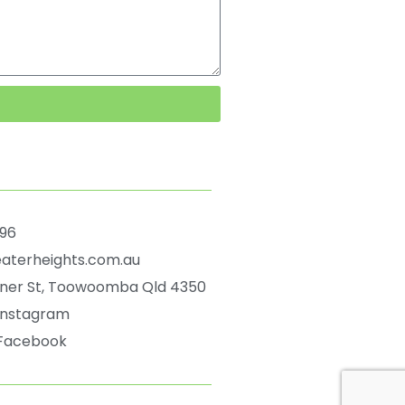
596
aterheights.com.au
ener St, Toowoomba Qld 4350
 Instagram
 Facebook